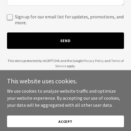
Sign up for our email list for updates, promotions, and
more.
SEND
This site is protected by reCAPTCHA and the Google
Privacy Policy
and
Terms of
Service
apply.
This website uses cookies.
We use cookies to analyze website traffic and optimize
your website experience. By accepting our use of cookies,
Copyright © 2025 Andrej Hepburn - All Rights Reserved.
your data will be aggregated with all other user data.
Powered by
ACCEPT