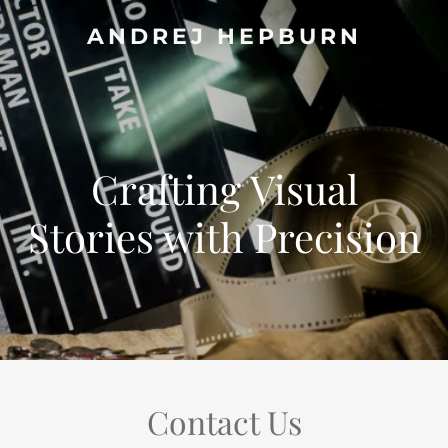
ANDREJ HEPBURN
Crafting Visual
Stories with Precision
Contact Us