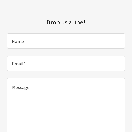
Drop us a line!
Name
Email*